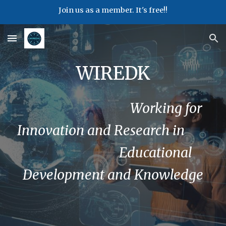
Join us as a member. It's free!!
Skip to main content
Skip to navigation
WIREDK
Working for
Innovation and Research in
Educational
Development and Knowledge