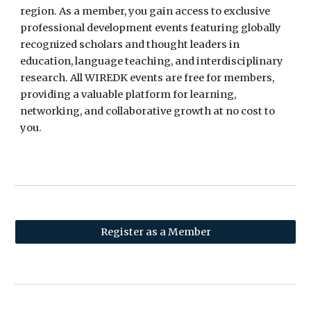
region. As a member, you gain access to exclusive
professional development events featuring globally
recognized scholars and thought leaders in
education, language teaching, and interdisciplinary
research. All WIREDK events are free for members,
providing a valuable platform for learning,
networking, and collaborative growth at no cost to
you.
Register as a Member