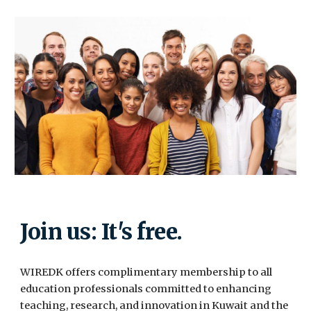
Join us: It's free.
WIREDK offers complimentary membership to all
education professionals committed to enhancing
teaching, research, and innovation in Kuwait and the