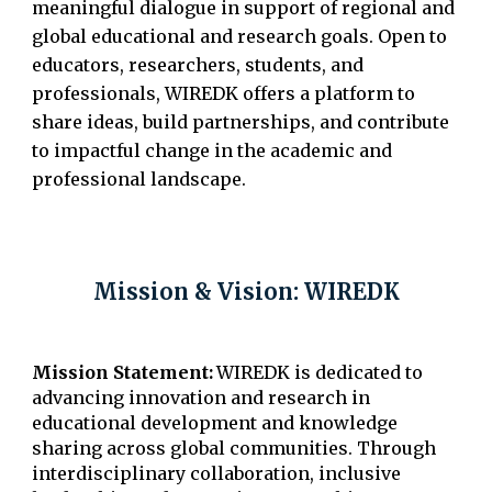
meaningful dialogue in support of regional and
global educational and research goals. Open to
educators, researchers, students, and
professionals, WIREDK offers a platform to
share ideas, build partnerships, and contribute
to impactful change in the academic and
professional landscape.
Mission & Vision: WIREDK
M
ission Statement:
WIREDK is dedicated to
advancing innovation and research in
educational development and knowledge
sharing across global communities. Through
interdisciplinary collaboration, inclusive