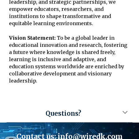
leadership, and strategic partnerships, we
empower educators, researchers, and
institutions to shape transformative and
equitable learning environments.
Vision Statement:
To be a global leader in
educational innovation and research, fostering
a future where knowledge is shared freely,
learning is inclusive and adaptive, and
education systems worldwide are enriched by
collaborative development and visionary
leadership.
Questions?
Contact us:
info@wiredk.com