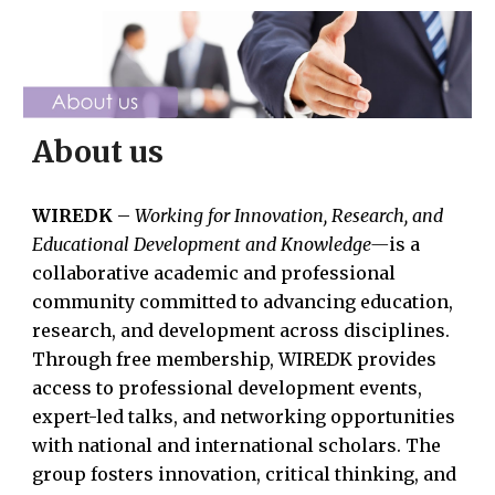
About us
WIREDK
–
Working for Innovation, Research, and
Educational Development and Knowledge—
is a
collaborative academic and professional
community committed to advancing education,
research, and development across disciplines.
Through free membership, WIREDK provides
access to professional development events,
expert-led talks, and networking opportunities
with national and international scholars. The
group fosters innovation, critical thinking, and